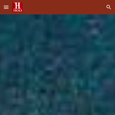
Skip to main content
Skip to navigation