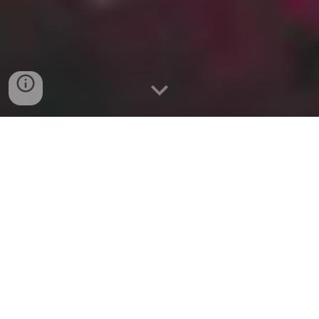
This Holy Year of
MMXXVI
is the 960th